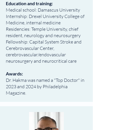
Education and training:
Medical school: Damascus University
Internship: Drexel University College of
Medicine, internal medicine
Residencies: Temple University, chief
resident, neurology and neurosurgery
Fellowship: Capital System Stroke and
Cerebrovascular Center,
cerebrovascular/endovascular
neurosurgery and neurocritical care
Awards:
Dr. Hakma was named a "Top Doctor" in
2023 and 2024 by Philadelphia
Magazine.