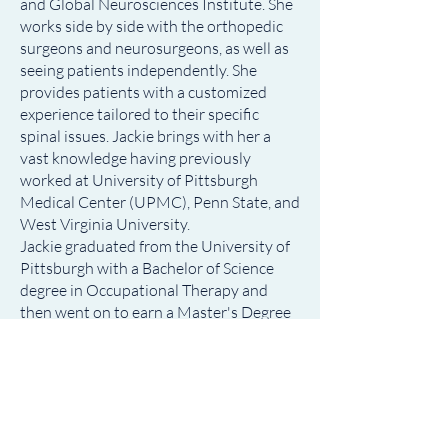
and Global Neurosciences Institute. She
works side by side with the orthopedic
surgeons and neurosurgeons, as well as
seeing patients independently. She
provides patients with a customized
experience tailored to their specific
spinal issues. Jackie brings with her a
vast knowledge having previously
worked at University of Pittsburgh
Medical Center (UPMC), Penn State, and
West Virginia University.
Jackie graduated from the University of
Pittsburgh with a Bachelor of Science
degree in Occupational Therapy and
then went on to earn a Master's Degree
in Physician Assistant Studies at
Lockhaven University.
Education:
• Master's Degree in Physician Assistant
Studies, Lockhaven University