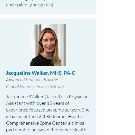
and epilepsy surgeries).
Jacqueline Walker, MHS, PA-C
Advanced Practice Provider
Global Neurosciences Institute
Jacqueline Walker (Jackie) is a Physician
Assistant with over 15 years of
experience focused on spine surgery. She
is based at the GNI Redeemer Health
Comprehensive Spine Center, a clinical
partnership between Redeemer Health