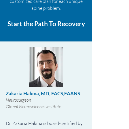
customized care plan for each unique
spine problem.
Start the Path To Recovery
Zakaria Hakma, MD, FACS,FAANS
Neurosurgeon
Global Neurosciences Institute
Dr. Zakaria Hakma is board-certified by