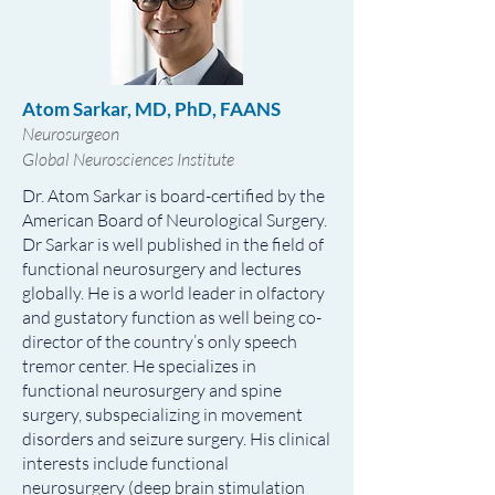
Atom Sarkar, MD, PhD, FAANS
Neurosurgeon
Global Neurosciences Institute
Dr. Atom Sarkar is board-certified by the
American Board of Neurological Surgery.
Dr Sarkar is well published in the field of
functional neurosurgery and lectures
globally. He is a world leader in olfactory
and gustatory function as well being co-
director of the country’s only speech
tremor center. He specializes in
functional neurosurgery and spine
surgery, subspecializing in movement
disorders and seizure surgery. His clinical
interests include functional
neurosurgery (deep brain stimulation