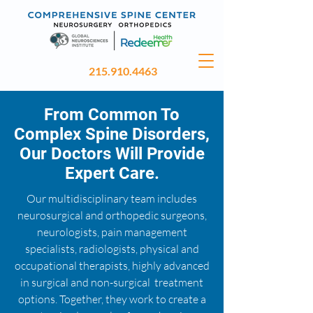
215.910.4463
From Common To
Complex Spine Disorders,
Our Doctors Will Provide
Expert Care.
Our multidisciplinary team includes
neurosurgical and orthopedic surgeons,
neurologists, pain management
specialists, radiologists, physical and
occupational therapists, highly advanced
in surgical and non-surgical treatment
options. Together, they work to create a