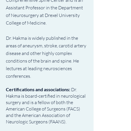
Comprehensive Spine Center and is an
Assistant Professor in the Department
of Neurosurgery at Drexel University
College of Medicine.
Dr. Hakma is widely published in the
areas of aneurysm, stroke, carotid artery
disease and other highly complex
conditions of the brain and spine. He
lectures at leading neurosciences
conferences.
Certifications and associations:
Dr.
Hakma is board-certified in neurological
surgery and is a fellow of both the
American College of Surgeons (FACS)
and the American Association of
Neurologic Surgeons (FAANS).