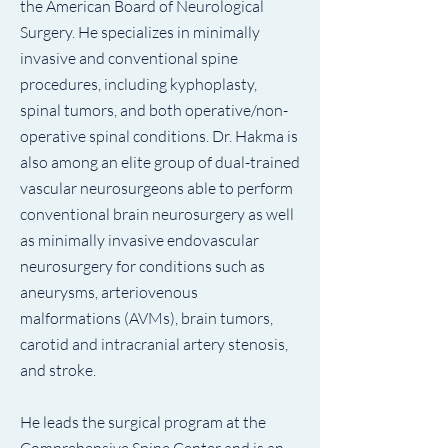
the American Board of Neurological
Surgery. He specializes in minimally
invasive and conventional spine
procedures, including kyphoplasty,
spinal tumors, and both operative/non-
operative spinal conditions. Dr. Hakma is
also among an elite group of dual-trained
vascular neurosurgeons able to perform
conventional brain neurosurgery as well
as minimally invasive endovascular
neurosurgery for conditions such as
aneurysms, arteriovenous
malformations (AVMs), brain tumors,
carotid and intracranial artery stenosis,
and stroke.
He leads the surgical program at the